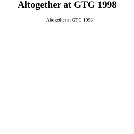
Altogether at GTG 1998